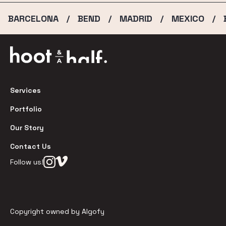
BARCELONA
BEND
MADRID
MEXICO
/
/
/
/
Services
Portfolio
Our Story
Contact Us
Follow us!
Copyright owned by Algofy