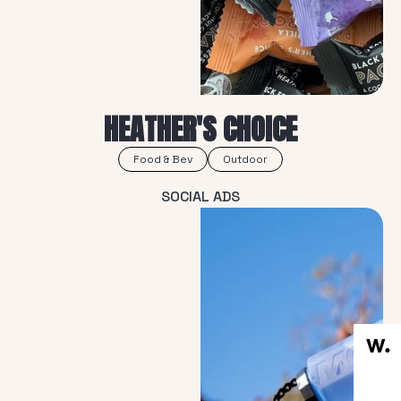
HEATHER'S CHOICE
Food & Bev
Outdoor
SOCIAL ADS