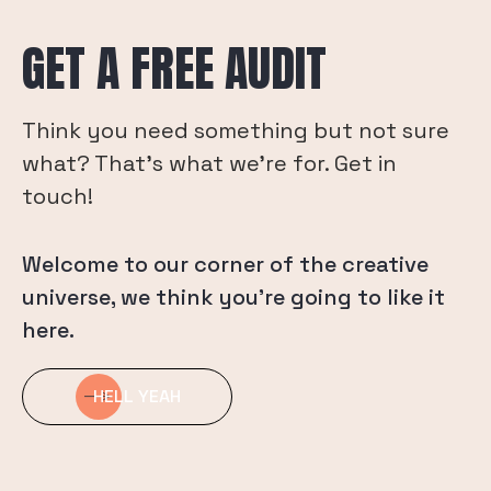
GET A FREE AUDIT
Think you need something but not sure
what? That's what we're for. Get in
touch!
Welcome to our corner of the creative
universe, we think you’re going to like it
here.
HELL YEAH