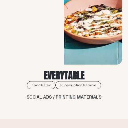
EVERYTABLE
Food & Bev
Subscription Service
SOCIAL ADS / PRINTING MATERIALS