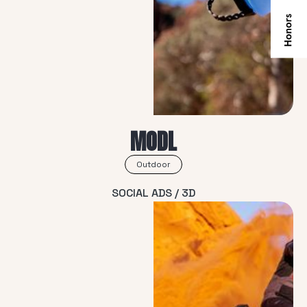
MODL
Outdoor
SOCIAL ADS / 3D