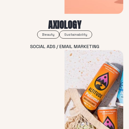
AXIOLOGY
Beauty
Sustainability
SOCIAL ADS / EMAIL MARKETING