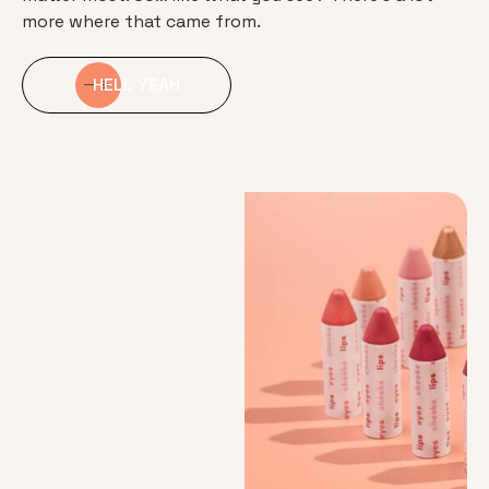
more where that came from.
HELL YEAH