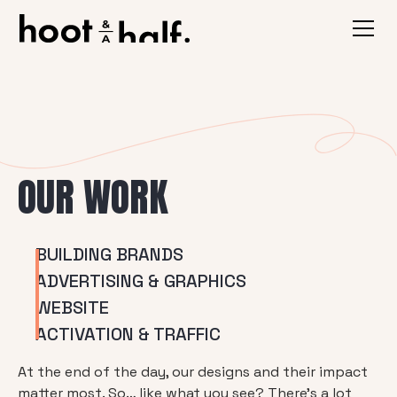
OUR WORK
BUILDING BRANDS
ADVERTISING & GRAPHICS
WEBSITE
ACTIVATION & TRAFFIC
At the end of the day, our designs and their impact
matter most. So… like what you see? There’s a lot