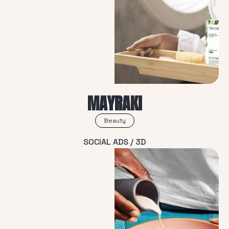
MAYRAKI
Beauty
SOCIAL ADS / 3D