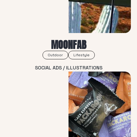
MOONFAB
Outdoor
Lifestyle
SOCIAL ADS / ILLUSTRATIONS