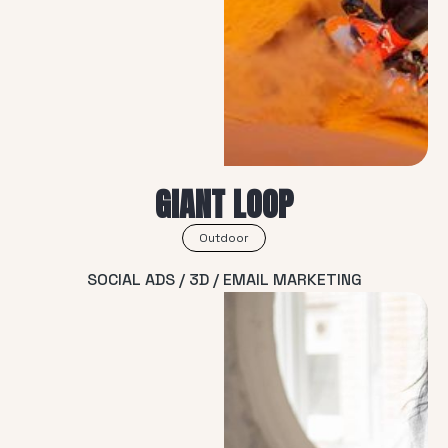
GIANT LOOP
Outdoor
SOCIAL ADS / 3D / EMAIL MARKETING