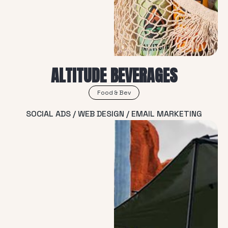
ALTITUDE BEVERAGES
Food & Bev
SOCIAL ADS / WEB DESIGN / EMAIL MARKETING